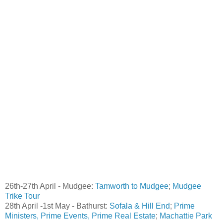
26th-27th April - Mudgee:
Tamworth to Mudgee
;
Mudgee
Trike Tour
28th April -1st May - Bathurst:
Sofala & Hill End
;
Prime
Ministers, Prime Events, Prime Real Estate
;
Machattie Park