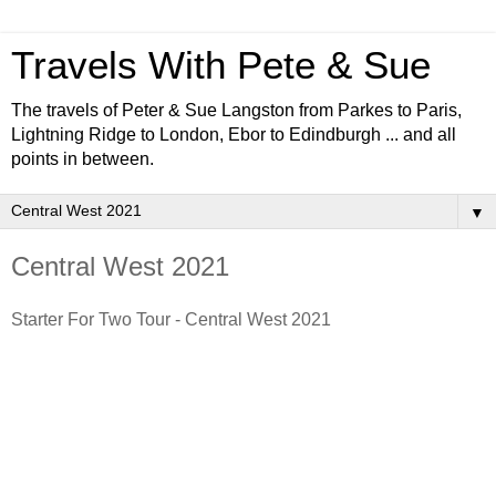
Travels With Pete & Sue
The travels of Peter & Sue Langston from Parkes to Paris,
Lightning Ridge to London, Ebor to Edindburgh ... and all
points in between.
▼
Central West 2021
Starter For Two Tour - Central West 2021