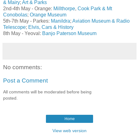
& Mairy
;
Art & Parks
2nd-4th May - Orange:
Millthorpe
,
Cook Park & Mt
Conobolas
;
Orange Museum
5th-7th May - Parkes:
Manildra
;
Aviation Museum & Radio
Telescope
;
Elvis, Cars & History
8th May - Yeoval:
Banjo Paterson Museum
No comments:
Post a Comment
All comments will be moderated before being
posted.
Home
View web version